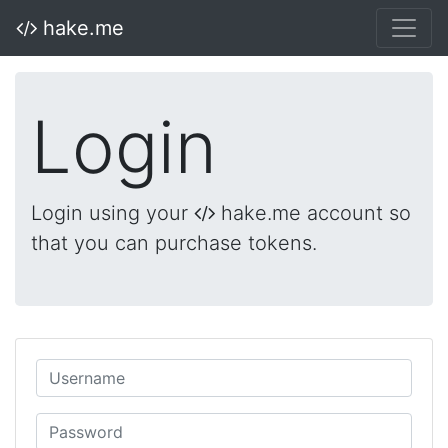
hake.me
Login
Login using your
hake.me account so
that you can purchase tokens.